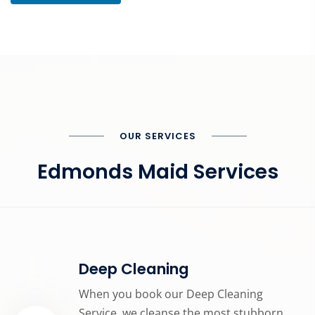
OUR SERVICES
Edmonds Maid Services
Deep Cleaning
When you book our Deep Cleaning
Service, we cleanse the most stubborn