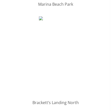
Marina Beach Park
Brackett’s Landing North