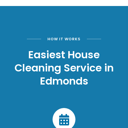
HOW IT WORKS
Easiest House
Cleaning Service in
Edmonds