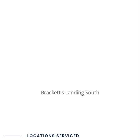
Brackett’s Landing South
LOCATIONS SERVICED