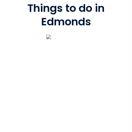
Things to do in
Edmonds