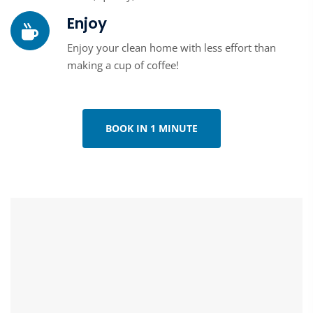
Enjoy
Enjoy your clean home with less effort than
making a cup of coffee!
BOOK IN 1 MINUTE