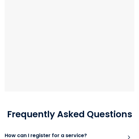
Frequently Asked Questions
How can I register for a service?