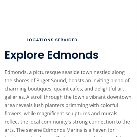
LOCATIONS SERVICED
Explore Edmonds
Edmonds, a picturesque seaside town nestled along
the shores of Puget Sound, boasts an inviting blend of
charming boutiques, quaint cafes, and delightful art
galleries. A stroll through the town's vibrant downtown
area reveals lush planters brimming with colorful
flowers, while magnificent sculptures and murals
reflect the local community's strong connection to the
arts. The serene Edmonds Marina is a haven for