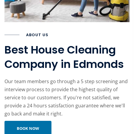
ABOUT US
Best House Cleaning
Company in Edmonds
Our team members go through a 5 step screening and
interview process to provide the highest quality of
service to our customers. If you're not satisfied, we
provide a 24 hours satisfaction guarantee where we'll
go back and make it right.
Learn more about company
BOOK NOW