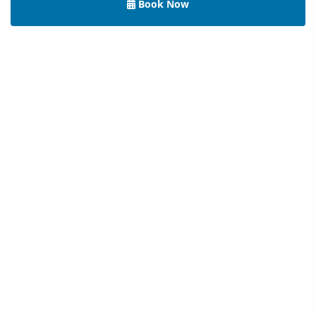
Book Now