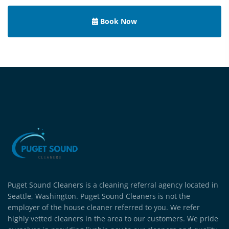
Book Now
Puget Sound Cleaners is a cleaning referral agency located in
Seattle, Washington. Puget Sound Cleaners is not the
employer of the house cleaner referred to you. We refer
highly vetted cleaners in the area to our customers. We pride