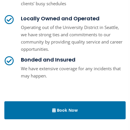
clients’ busy schedules
Locally Owned and Operated
Operating out of the University District in Seattle,
we have strong ties and commitments to our
community by providing quality service and career
opportunities.
Bonded and Insured
We have extensive coverage for any incidents that
may happen.
Book Now