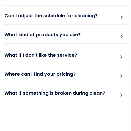
Can I adjust the schedule for cleaning?
What kind of products you use?
What if I don’t like the service?
Where can I find your pricing?
What if something is broken during clean?