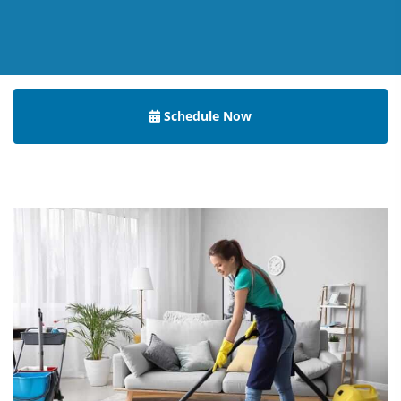
Schedule Now