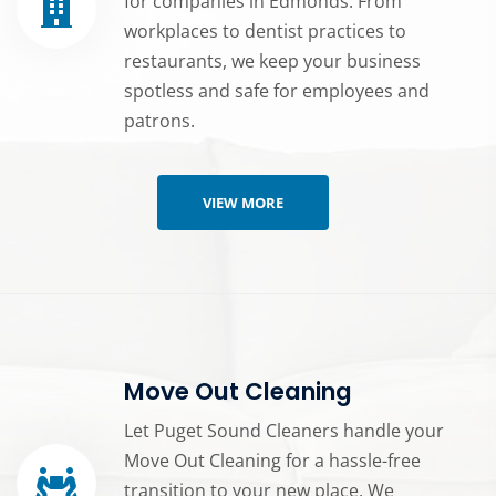
for companies in Edmonds. From
workplaces to dentist practices to
restaurants, we keep your business
spotless and safe for employees and
patrons.
VIEW MORE
Move Out Cleaning
Let Puget Sound Cleaners handle your
Move Out Cleaning for a hassle-free
transition to your new place. We