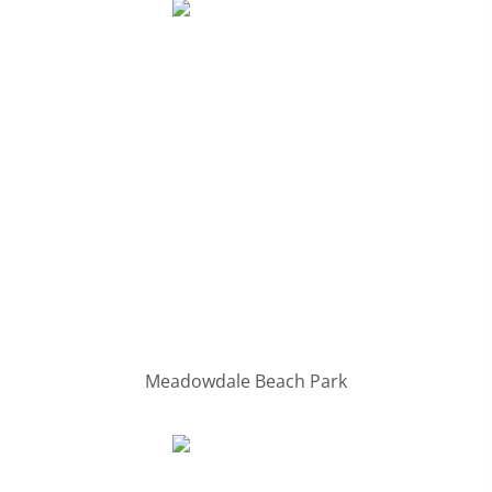
Meadowdale Beach Park