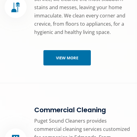
stains and messes, leaving your home
immaculate. We clean every corner and
crevice, from floors to appliances, for a
hygienic and healthy living space.
VIEW MORE
Commercial Cleaning
Puget Sound Cleaners provides
commercial cleaning services customized