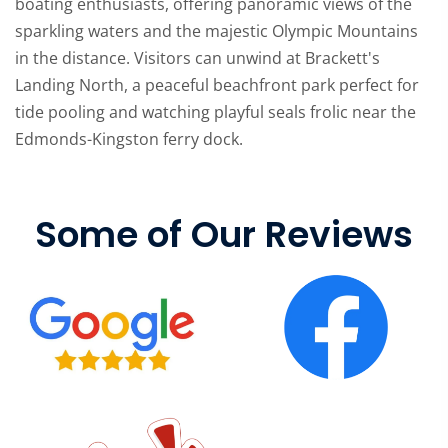
boating enthusiasts, offering panoramic views of the
sparkling waters and the majestic Olympic Mountains
in the distance. Visitors can unwind at Brackett's
Landing North, a peaceful beachfront park perfect for
tide pooling and watching playful seals frolic near the
Edmonds-Kingston ferry dock.
Some of Our Reviews