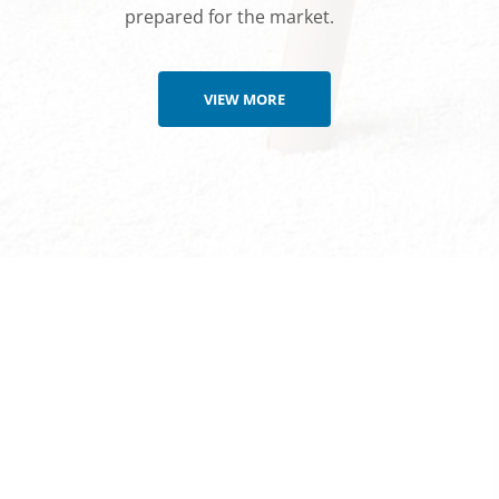
prepared for the market.
VIEW MORE