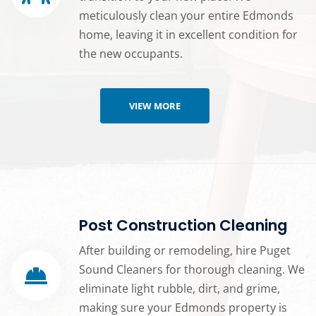
meticulously clean your entire Edmonds
home, leaving it in excellent condition for
the new occupants.
VIEW MORE
Post Construction Cleaning
After building or remodeling, hire Puget
Sound Cleaners for thorough cleaning. We
eliminate light rubble, dirt, and grime,
making sure your Edmonds property is