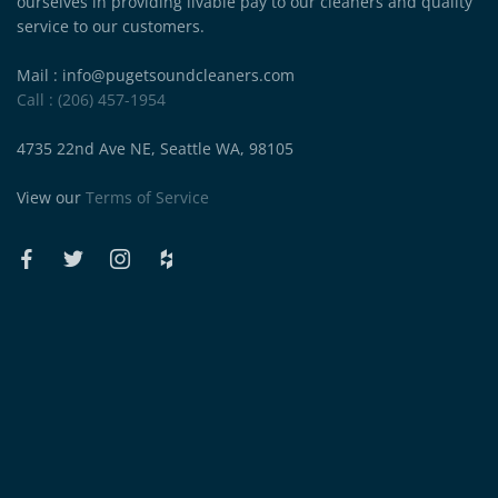
ourselves in providing livable pay to our cleaners and quality
service to our customers.
Mail : info@pugetsoundcleaners.com
Call : (206) 457-1954
4735 22nd Ave NE, Seattle WA, 98105
View our
Terms of Service