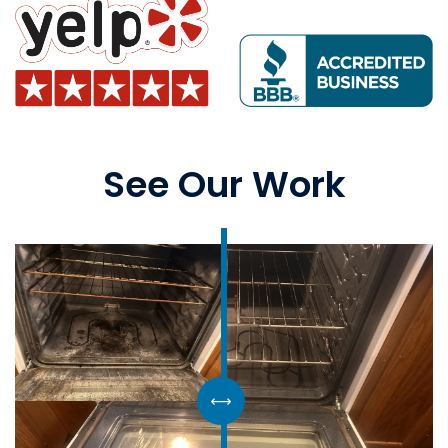
See Our Work