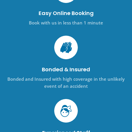
Easy Online Booking
Book with us in less than 1 minute
Bonded & Insured
Bonded and Insured with high coverage in the unlikely
event of an accident