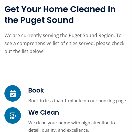
Get Your Home Cleaned in
the Puget Sound
We are currently serving the Puget Sound Region. To
see a comprehensive list of cities served, please check
out the list below
Book
Book in less than 1 minute on our booking page
We Clean
We clean your home with high attention to
detail, quality, and excellence.