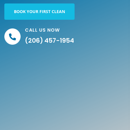
BOOK YOUR FIRST CLEAN
CALL US NOW
(206) 457-1954