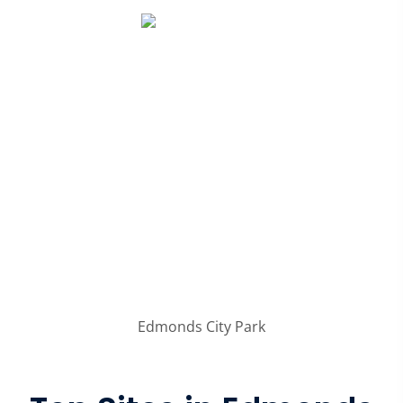
Edmonds City Park