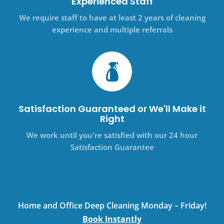
Experienced Staff
We require staff to have at least 2 years of cleaning
experience and multiple referrals
Satisfaction Guaranteed or We'll Make it
Right
We work until you're satisfied with our 24 hour
Satisfaction Guarantee
Home and Office Deep Cleaning Monday – Friday!
Book Instantly