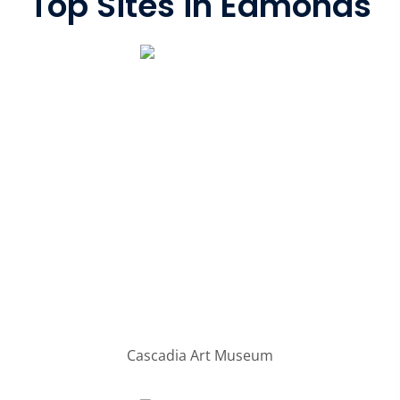
Top Sites in Edmonds
Cascadia Art Museum