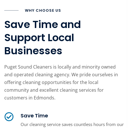
WHY CHOOSE US
Save Time and
Support Local
Businesses
Puget Sound Cleaners is locally and minority owned
and operated cleaning agency. We pride ourselves in
offering cleaning opportunities for the local
community and excellent cleaning services for
customers in Edmonds.
Save Time
Our cleaning service saves countless hours from our