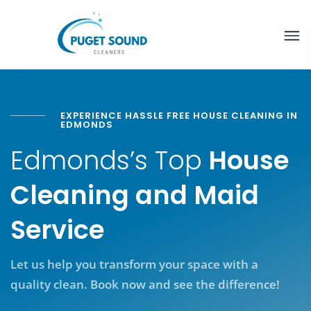
EXPERIENCE HASSLE FREE HOUSE CLEANING IN
EDMONDS
Edmonds’s Top
House
Cleaning and Maid
Service
Let us help you transform your space with a
quality clean. Book now and see the difference!