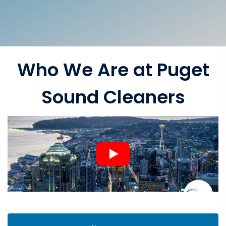
Who We Are at Puget
Sound Cleaners