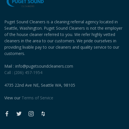
Puget Sound Cleaners is a cleaning referral agency located in
Seattle, Washington. Puget Sound Cleaners is not the employer
of the house cleaner referred to you. We refer highly vetted
cleaners in the area to our customers. We pride ourselves in
providing livable pay to our cleaners and quality service to our
customers.
Mail : info@pugetsoundcleaners.com
Call : (206) 457-1954
4735 22nd Ave NE, Seattle WA, 98105
View our
Terms of Service