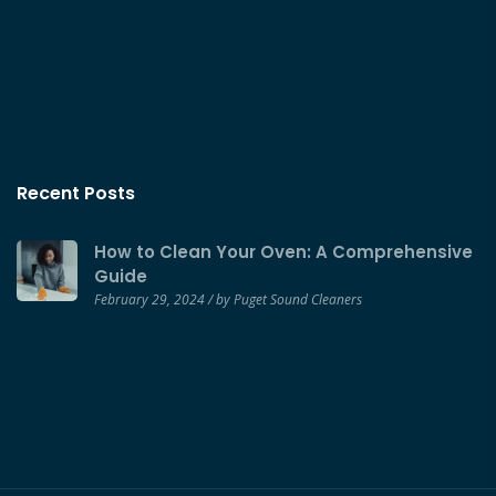
Recent Posts
How to Clean Your Oven: A Comprehensive
Guide
February 29, 2024 / by Puget Sound Cleaners