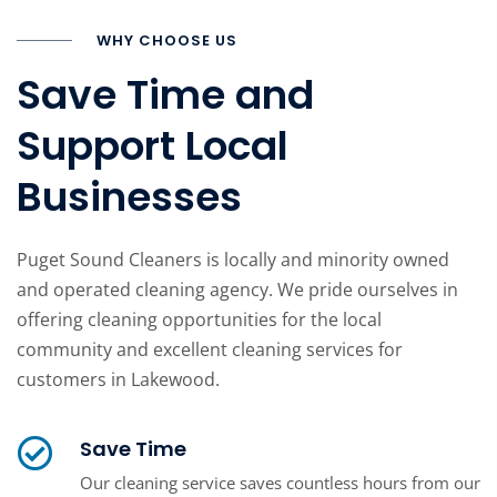
WHY CHOOSE US
Save Time and
Support Local
Businesses
Puget Sound Cleaners is locally and minority owned
and operated cleaning agency. We pride ourselves in
offering cleaning opportunities for the local
community and excellent cleaning services for
customers in Lakewood.
Save Time
Our cleaning service saves countless hours from our