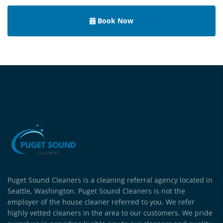
Book Now
Puget Sound Cleaners is a cleaning referral agency located in
Seattle, Washington. Puget Sound Cleaners is not the
employer of the house cleaner referred to you. We refer
highly vetted cleaners in the area to our customers. We pride