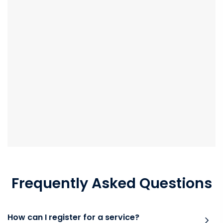
Frequently Asked Questions
How can I register for a service?