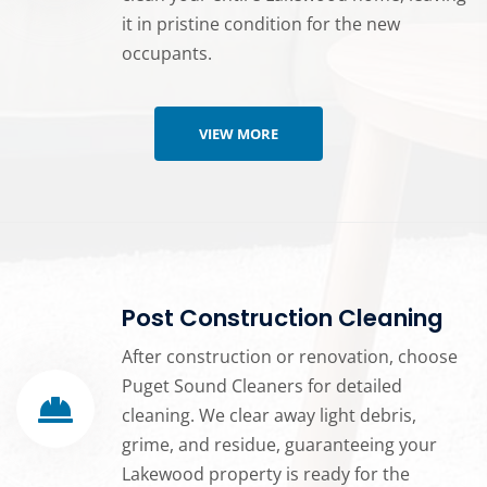
it in pristine condition for the new
occupants.
VIEW MORE
Post Construction Cleaning
After construction or renovation, choose
Puget Sound Cleaners for detailed
cleaning. We clear away light debris,
grime, and residue, guaranteeing your
Lakewood property is ready for the