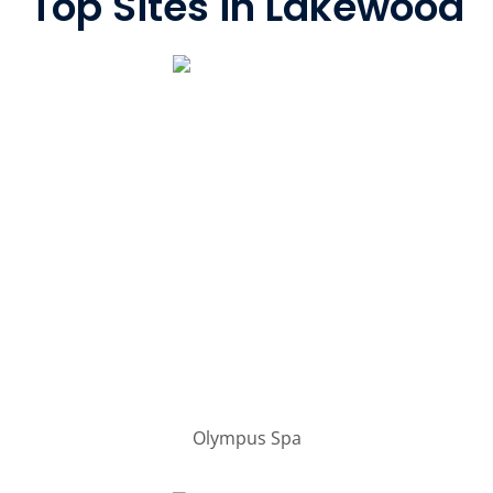
Top Sites in Lakewood
Olympus Spa