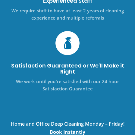
Experienced Staff
We require staff to have at least 2 years of cleaning
experience and multiple referrals
Satisfaction Guaranteed or We'll Make it
Right
We work until you're satisfied with our 24 hour
Satisfaction Guarantee
Home and Office Deep Cleaning Monday – Friday!
Book Instantly