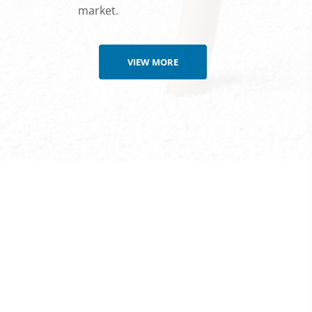
market.
VIEW MORE