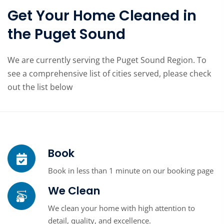
Get Your Home Cleaned in
the Puget Sound
We are currently serving the Puget Sound Region. To
see a comprehensive list of cities served, please check
out the list below
Book
Book in less than 1 minute on our booking page
We Clean
We clean your home with high attention to
detail, quality, and excellence.