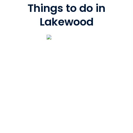
Things to do in
Lakewood