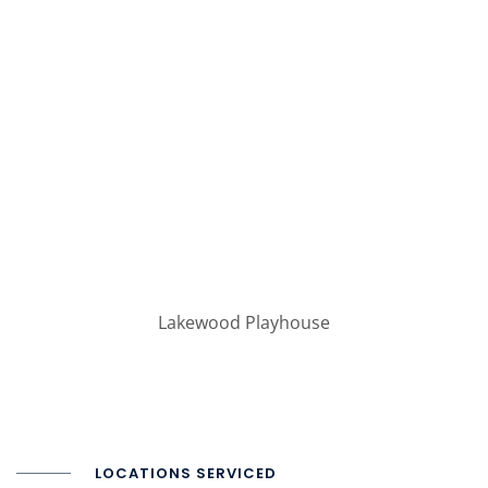
Lakewood Playhouse
LOCATIONS SERVICED