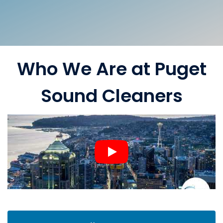
Who We Are at Puget
Sound Cleaners