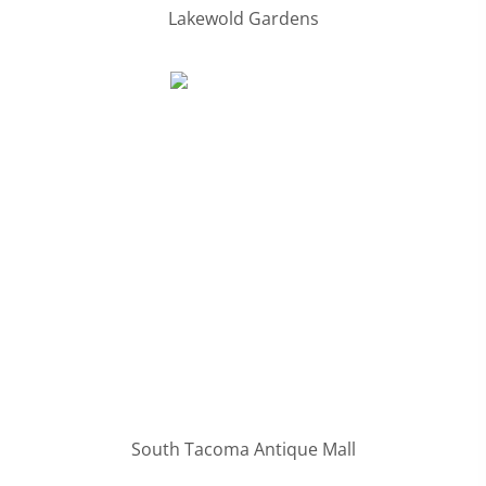
Lakewold Gardens
South Tacoma Antique Mall