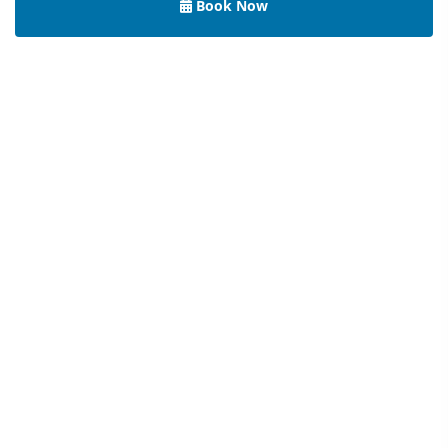
Book Now