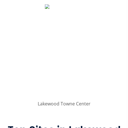
Lakewood Towne Center