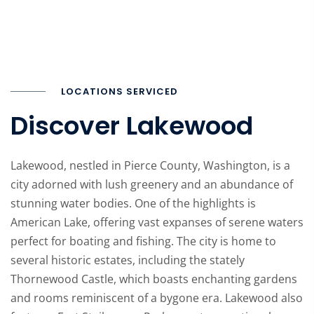
LOCATIONS SERVICED
Discover Lakewood
Lakewood, nestled in Pierce County, Washington, is a
city adorned with lush greenery and an abundance of
stunning water bodies. One of the highlights is
American Lake, offering vast expanses of serene waters
perfect for boating and fishing. The city is home to
several historic estates, including the stately
Thornewood Castle, which boasts enchanting gardens
and rooms reminiscent of a bygone era. Lakewood also