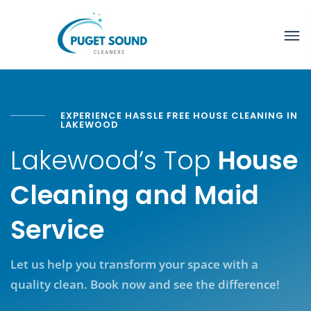
EXPERIENCE HASSLE FREE HOUSE CLEANING IN
LAKEWOOD
Lakewood’s Top
House
Cleaning and Maid
Service
Let us help you transform your space with a
quality clean. Book now and see the difference!