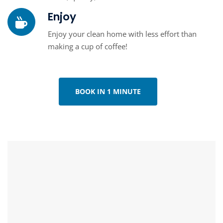
Enjoy
Enjoy your clean home with less effort than
making a cup of coffee!
BOOK IN 1 MINUTE