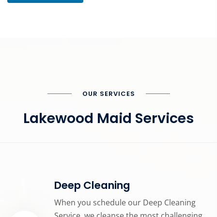
OUR SERVICES
Lakewood Maid Services
Deep Cleaning
When you schedule our Deep Cleaning
Service, we cleanse the most challenging