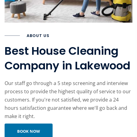
ABOUT US
Best House Cleaning
Company in Lakewood
Our staff go through a 5 step screening and interview
process to provide the highest quality of service to our
customers. If you're not satisfied, we provide a 24
hours satisfaction guarantee where we'll go back and
make it right.
Learn more about company
BOOK NOW