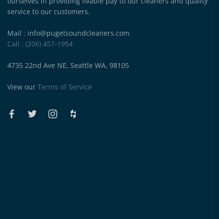
ourselves in providing livable pay to our cleaners and quality
service to our customers.
Mail : info@pugetsoundcleaners.com
Call : (206) 457-1954
4735 22nd Ave NE, Seattle WA, 98105
View our
Terms of Service