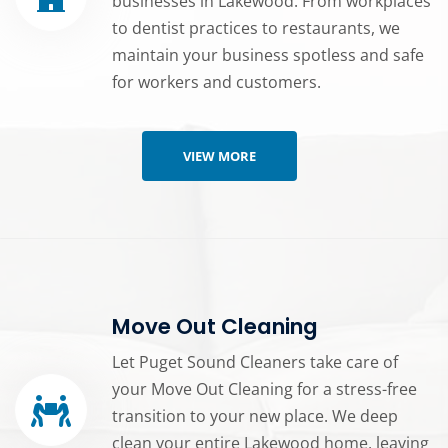
businesses in Lakewood. From workplaces
to dentist practices to restaurants, we
maintain your business spotless and safe
for workers and customers.
VIEW MORE
Move Out Cleaning
Let Puget Sound Cleaners take care of
your Move Out Cleaning for a stress-free
transition to your new place. We deep
clean your entire Lakewood home, leaving