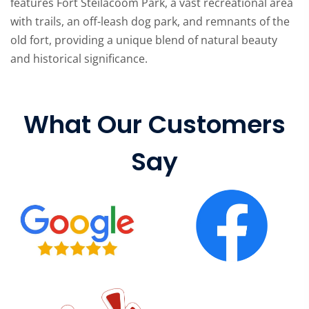
features Fort Steilacoom Park, a vast recreational area
with trails, an off-leash dog park, and remnants of the
old fort, providing a unique blend of natural beauty
and historical significance.
What Our Customers
Say