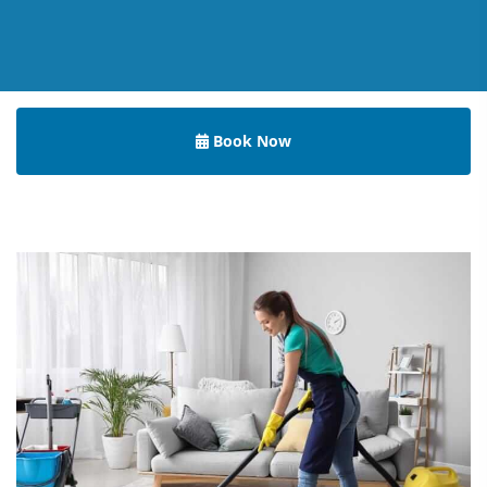
Book Now