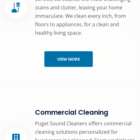
stains and clutter, leaving your home
immaculate. We clean every inch, from
floors to appliances, for a clean and
healthy living space.
VIEW MORE
Commercial Cleaning
Puget Sound Cleaners offers commercial
cleaning solutions personalized for