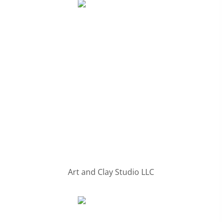
Art and Clay Studio LLC