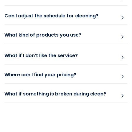
Can I adjust the schedule for cleaning?
What kind of products you use?
What if I don’t like the service?
Where can I find your pricing?
What if something is broken during clean?