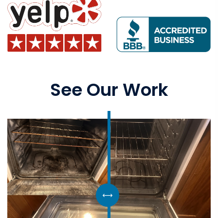
See Our Work