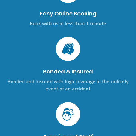
Easy Online Booking
Book with us in less than 1 minute
Bonded & Insured
Bonded and Insured with high coverage in the unlikely
event of an accident