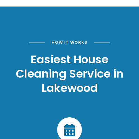
HOW IT WORKS
Easiest House
Cleaning Service in
Lakewood