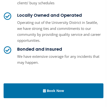
clients’ busy schedules
Locally Owned and Operated
Operating out of the University District in Seattle,
we have strong ties and commitments to our
community by providing quality service and career
opportunities.
Bonded and Insured
We have extensive coverage for any incidents that
may happen.
Book Now