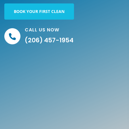
BOOK YOUR FIRST CLEAN
CALL US NOW
(206) 457-1954