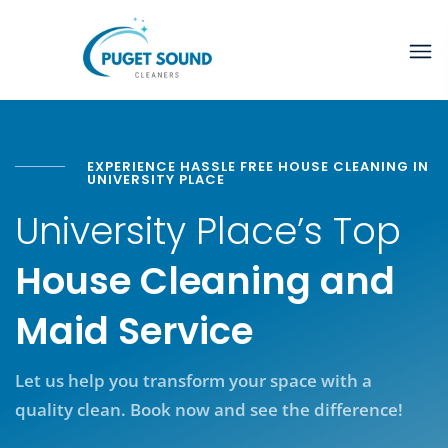
EXPERIENCE HASSLE FREE HOUSE CLEANING IN
UNIVERSITY PLACE
University Place’s Top
House Cleaning and
Maid Service
Let us help you transform your space with a
quality clean. Book now and see the difference!