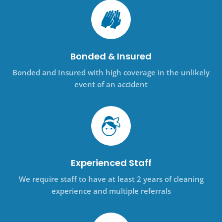
Bonded & Insured
Bonded and Insured with high coverage in the unlikely
event of an accident
Experienced Staff
We require staff to have at least 2 years of cleaning
experience and multiple referrals