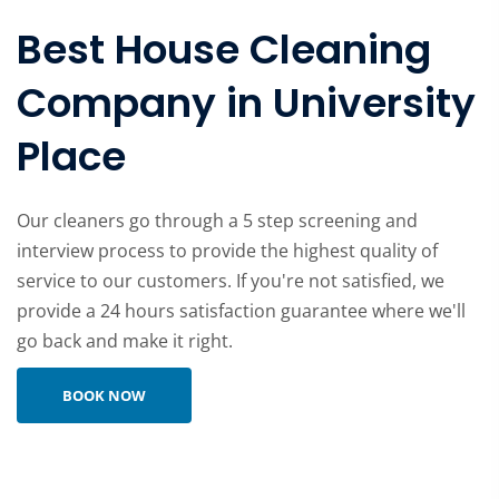
Best House Cleaning
Company in University
Place
Our cleaners go through a 5 step screening and
interview process to provide the highest quality of
service to our customers. If you're not satisfied, we
provide a 24 hours satisfaction guarantee where we'll
go back and make it right.
Learn more about company
BOOK NOW