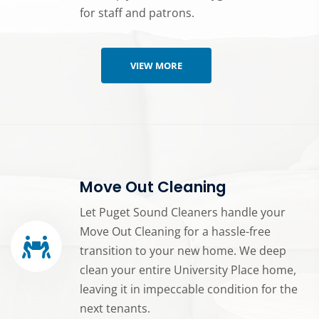
for staff and patrons.
VIEW MORE
Move Out Cleaning
Let Puget Sound Cleaners handle your
Move Out Cleaning for a hassle-free
transition to your new home. We deep
clean your entire University Place home,
leaving it in impeccable condition for the
next tenants.