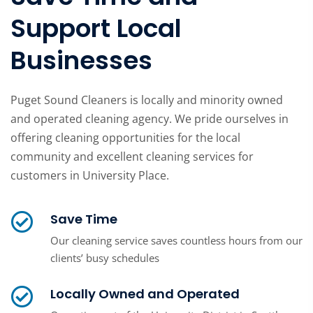
Support Local
Businesses
Puget Sound Cleaners is locally and minority owned
and operated cleaning agency. We pride ourselves in
offering cleaning opportunities for the local
community and excellent cleaning services for
customers in University Place.
Save Time
Our cleaning service saves countless hours from our
clients’ busy schedules
Locally Owned and Operated