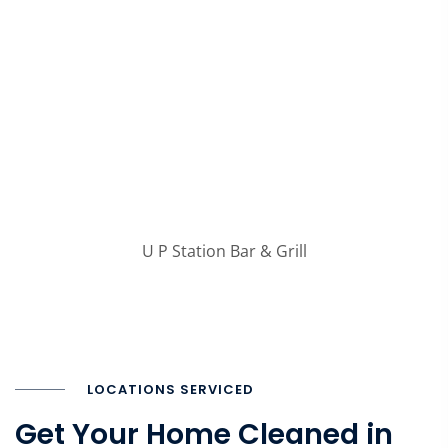
U P Station Bar & Grill
LOCATIONS SERVICED
Get Your Home Cleaned in