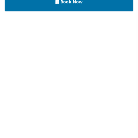
Book Now