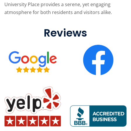
University Place provides a serene, yet engaging
atmosphere for both residents and visitors alike.
Reviews