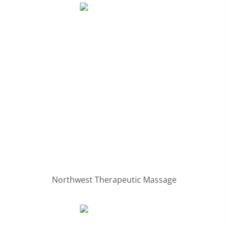
Northwest Therapeutic Massage