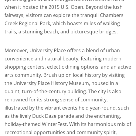
when it hosted the 2015 U.S. Open. Beyond the lush
fairways, visitors can explore the tranquil Chambers
Creek Regional Park, which boasts miles of walking
trails, a stunning beach, and picturesque bridges.
Moreover, University Place offers a blend of urban
convenience and natural beauty, featuring modern
shopping centers, eclectic dining options, and an active
arts community. Brush up on local history by visiting
the University Place History Museum, housed in a
quaint, turn-of-the-century building. The city is also
renowned for its strong sense of community,
illustrated by the vibrant events held year-round, such
as the lively Duck Daze parade and the enchanting,
holiday-themed WinterFest. With its harmonious mix of
recreational opportunities and community spirit,