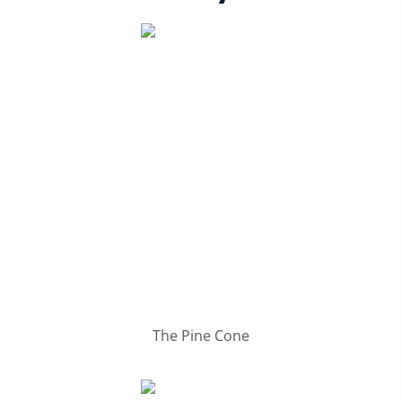
The Pine Cone