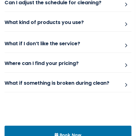
Can I adjust the schedule for cleaning?
What kind of products you use?
What if I don’t like the service?
Where can I find your pricing?
What if something is broken during clean?
Book Now