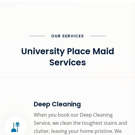
OUR SERVICES
University Place Maid
Services
Deep Cleaning
When you book our Deep Cleaning
Service, we clean the toughest stains and
clutter, leaving your home pristine. We