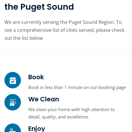
the Puget Sound
We are currently serving the Puget Sound Region. To
see a comprehensive list of cities served, please check
out the list below
Book
Book in less than 1 minute on our booking page
We Clean
We clean your home with high attention to
detail, quality, and excellence.
Enjoy