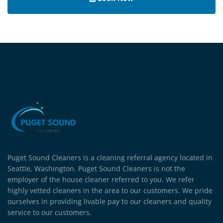
Puget Sound Cleaners is a cleaning referral agency located in
Seattle, Washington. Puget Sound Cleaners is not the
employer of the house cleaner referred to you. We refer
highly vetted cleaners in the area to our customers. We pride
ourselves in providing livable pay to our cleaners and quality
service to our customers.