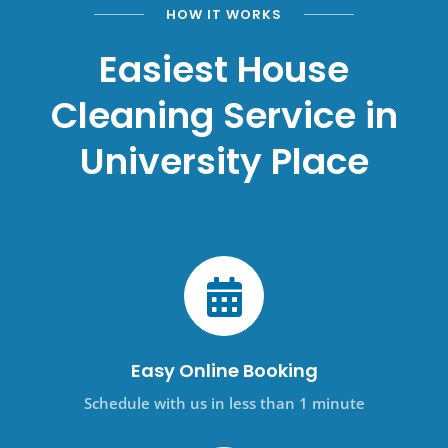
HOW IT WORKS
Easiest House
Cleaning Service in
University Place
Easy Online Booking
Schedule with us in less than 1 minute