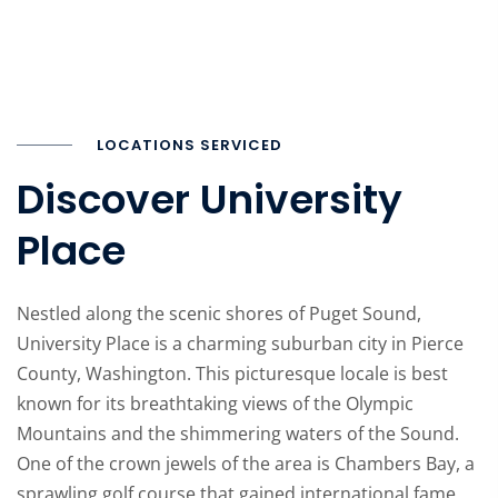
LOCATIONS SERVICED
Discover University
Place
Nestled along the scenic shores of Puget Sound,
University Place is a charming suburban city in Pierce
County, Washington. This picturesque locale is best
known for its breathtaking views of the Olympic
Mountains and the shimmering waters of the Sound.
One of the crown jewels of the area is Chambers Bay, a
sprawling golf course that gained international fame