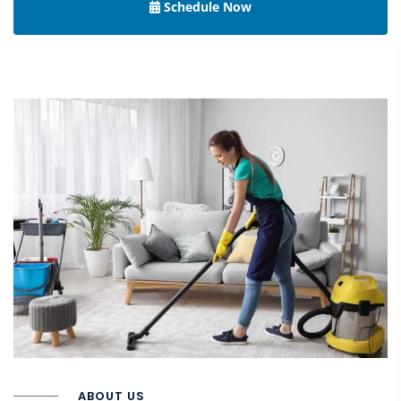
Schedule Now
ABOUT US