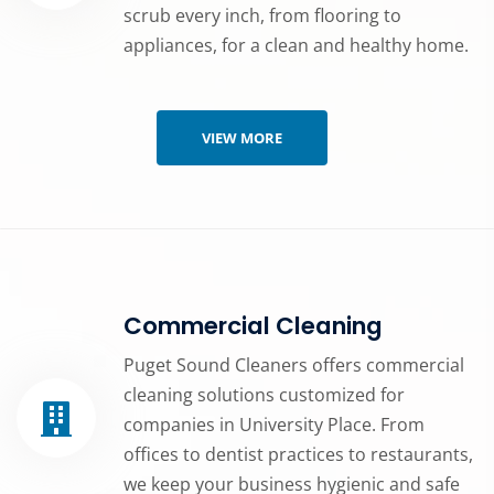
scrub every inch, from flooring to
appliances, for a clean and healthy home.
VIEW MORE
Commercial Cleaning
Puget Sound Cleaners offers commercial
cleaning solutions customized for
companies in University Place. From
offices to dentist practices to restaurants,
we keep your business hygienic and safe