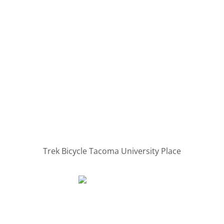
Trek Bicycle Tacoma University Place