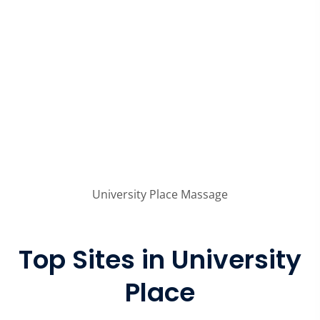
University Place Massage
Top Sites in University
Place