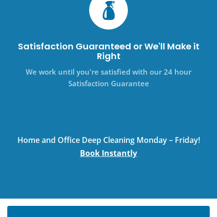
Satisfaction Guaranteed or We'll Make it
Right
We work until you're satisfied with our 24 hour
Satisfaction Guarantee
Home and Office Deep Cleaning Monday – Friday!
Book Instantly