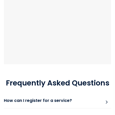
Frequently Asked Questions
How can I register for a service?