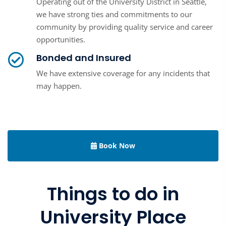
Operating out of the University District in Seattle,
we have strong ties and commitments to our
community by providing quality service and career
opportunities.
Bonded and Insured
We have extensive coverage for any incidents that
may happen.
Book Now
Things to do in
University Place