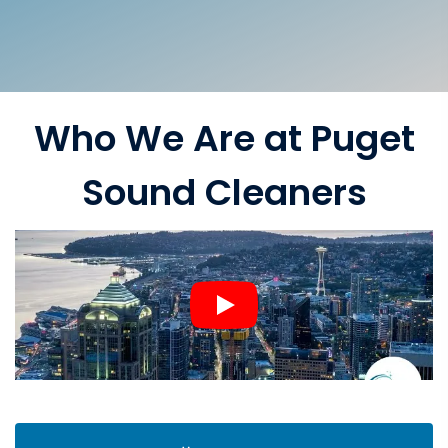
Who We Are at Puget
Sound Cleaners