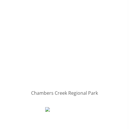
Chambers Creek Regional Park