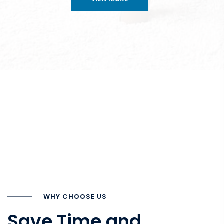
WHY CHOOSE US
Save Time and