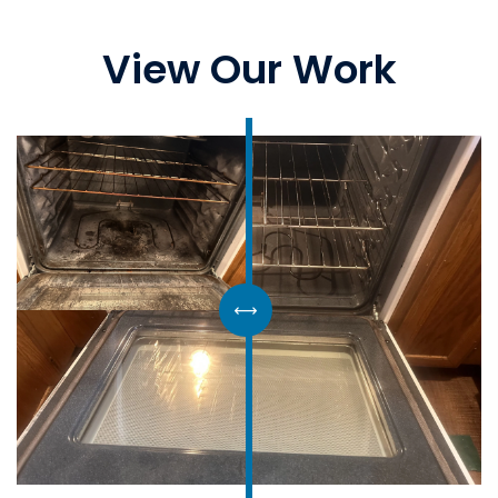
View Our Work