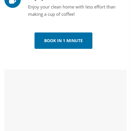
Enjoy your clean home with less effort than
making a cup of coffee!
BOOK IN 1 MINUTE