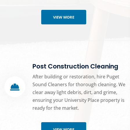
VIEW MORE
Post Construction Cleaning
After building or restoration, hire Puget
Sound Cleaners for thorough cleaning. We
clear away light debris, dirt, and grime,
ensuring your University Place property is
ready for the market.
VIEW MORE