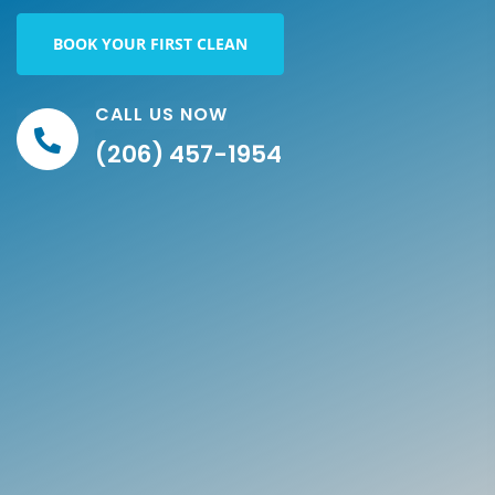
BOOK YOUR FIRST CLEAN
CALL US NOW
(206) 457-1954