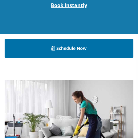
Book Instantly
Schedule Now