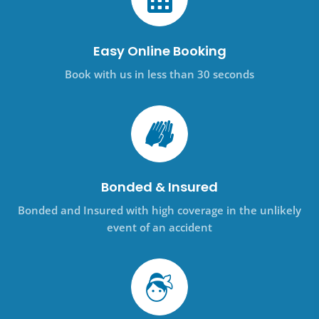
Easy Online Booking
Book with us in less than 30 seconds
Bonded & Insured
Bonded and Insured with high coverage in the unlikely
event of an accident