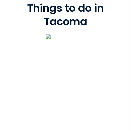
Things to do in
Tacoma