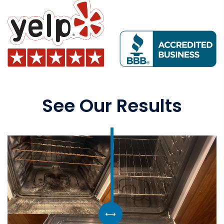
See Our Results