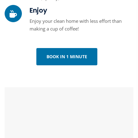
Enjoy
Enjoy your clean home with less effort than
making a cup of coffee!
BOOK IN 1 MINUTE