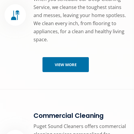
Service, we cleanse the toughest stains
and messes, leaving your home spotless.
We clean every inch, from flooring to
appliances, for a clean and healthy living
space.
VIEW MORE
Commercial Cleaning
Puget Sound Cleaners offers commercial