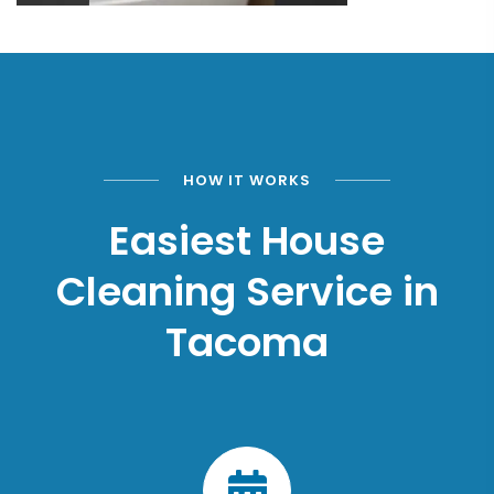
HOW IT WORKS
Easiest House
Cleaning Service in
Tacoma