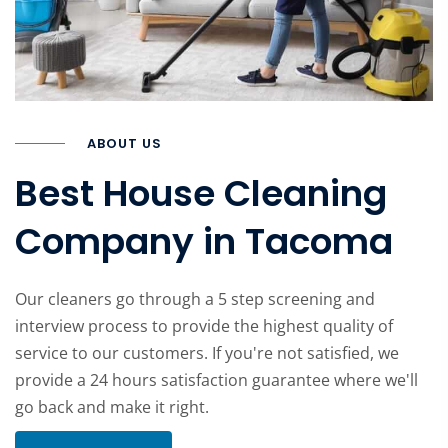
ABOUT US
Best House Cleaning
Company in Tacoma
Our cleaners go through a 5 step screening and
interview process to provide the highest quality of
service to our customers. If you're not satisfied, we
provide a 24 hours satisfaction guarantee where we'll
go back and make it right.
Learn more about company