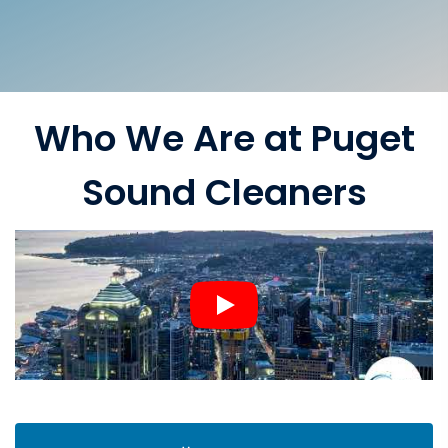
Who We Are at Puget
Sound Cleaners