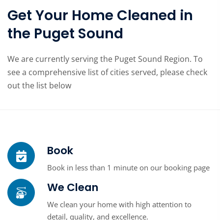
Get Your Home Cleaned in
the Puget Sound
We are currently serving the Puget Sound Region. To
see a comprehensive list of cities served, please check
out the list below
Book
Book in less than 1 minute on our booking page
We Clean
We clean your home with high attention to
detail, quality, and excellence.