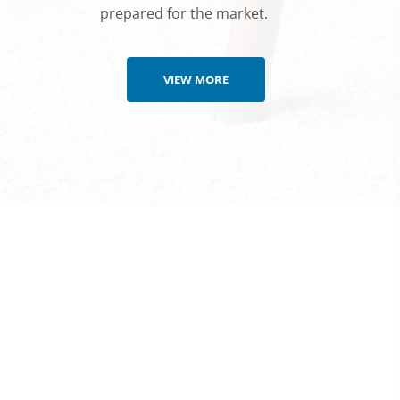
prepared for the market.
VIEW MORE