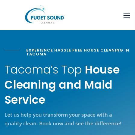
EXPERIENCE HASSLE FREE HOUSE CLEANING IN
TACOMA
Tacoma’s Top
House
Cleaning and Maid
Service
Let us help you transform your space with a
quality clean. Book now and see the difference!