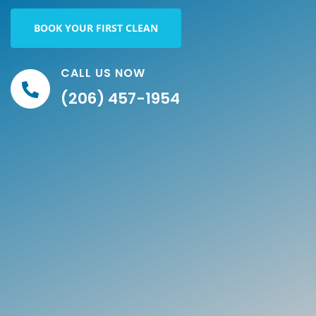
BOOK YOUR FIRST CLEAN
CALL US NOW
(206) 457-1954