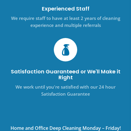
Experienced Staff
We require staff to have at least 2 years of cleaning
experience and multiple referrals
Satisfaction Guaranteed or We'll Make it
Right
We work until you're satisfied with our 24 hour
Satisfaction Guarantee
Home and Office Deep Cleaning Monday – Friday!