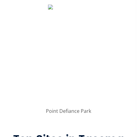
Point Defiance Park