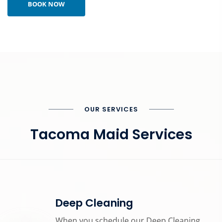
BOOK NOW
OUR SERVICES
Tacoma Maid Services
Deep Cleaning
When you schedule our Deep Cleaning