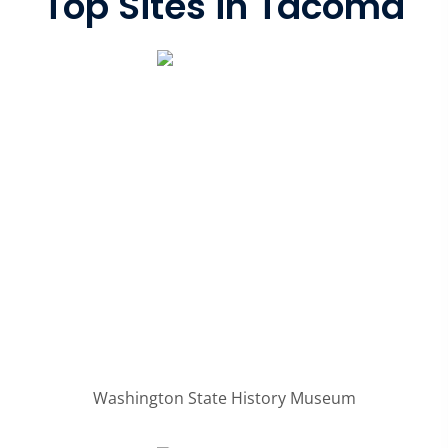
Top Sites in Tacoma
Washington State History Museum