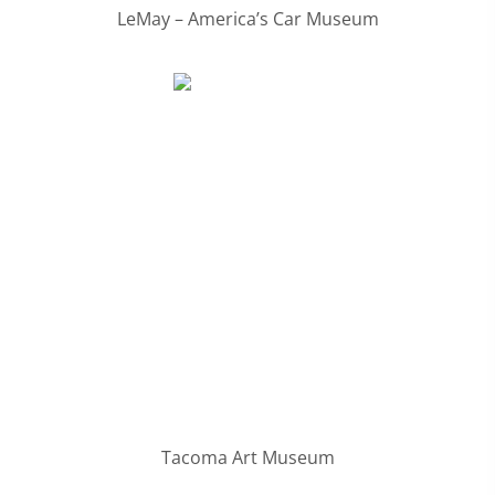
LeMay – America’s Car Museum
Tacoma Art Museum