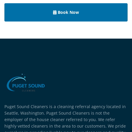
Book Now
Puget Sound Cleaners is a cleaning referral agency located in
Seattle, Washington. Puget Sound Cleaners is not the
employer of the house cleaner referred to you. We refer
highly vetted cleaners in the area to our customers. We pride