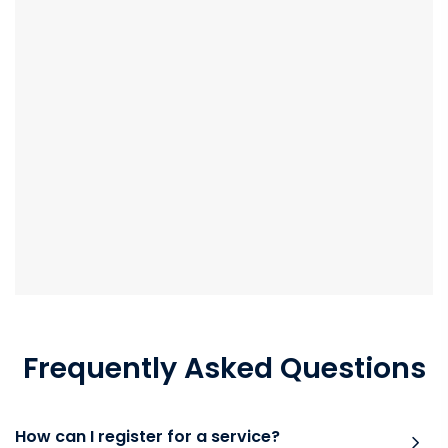
Frequently Asked Questions
How can I register for a service?