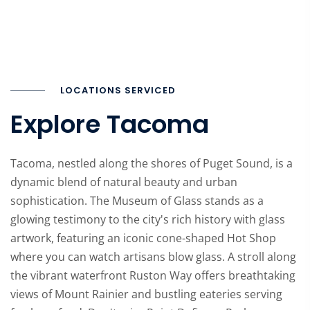
LOCATIONS SERVICED
Explore Tacoma
Tacoma, nestled along the shores of Puget Sound, is a
dynamic blend of natural beauty and urban
sophistication. The Museum of Glass stands as a
glowing testimony to the city's rich history with glass
artwork, featuring an iconic cone-shaped Hot Shop
where you can watch artisans blow glass. A stroll along
the vibrant waterfront Ruston Way offers breathtaking
views of Mount Rainier and bustling eateries serving