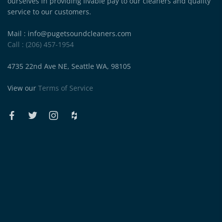
ourselves in providing livable pay to our cleaners and quality
service to our customers.
Mail : info@pugetsoundcleaners.com
Call : (206) 457-1954
4735 22nd Ave NE, Seattle WA, 98105
View our
Terms of Service