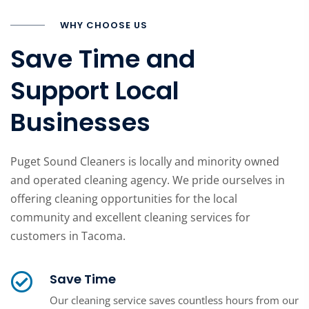
WHY CHOOSE US
Save Time and
Support Local
Businesses
Puget Sound Cleaners is locally and minority owned
and operated cleaning agency. We pride ourselves in
offering cleaning opportunities for the local
community and excellent cleaning services for
customers in Tacoma.
Save Time
Our cleaning service saves countless hours from our