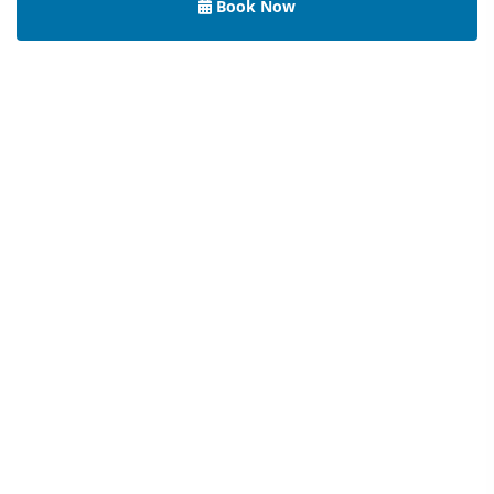
Book Now