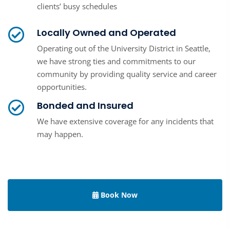
clients’ busy schedules
Locally Owned and Operated
Operating out of the University District in Seattle,
we have strong ties and commitments to our
community by providing quality service and career
opportunities.
Bonded and Insured
We have extensive coverage for any incidents that
may happen.
Book Now