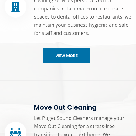
cleaning services personalized for
companies in Tacoma. From corporate
spaces to dental offices to restaurants, we
maintain your business hygienic and safe
for staff and customers.
VIEW MORE
Move Out Cleaning
Let Puget Sound Cleaners manage your
Move Out Cleaning for a stress-free
transition to your next home. We