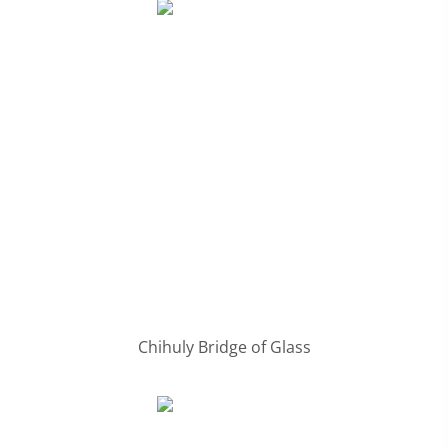
Chihuly Bridge of Glass