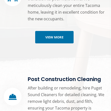
meticulously clean your entire Tacoma
home, leaving it in excellent condition for
the new occupants.
VIEW MORE
Post Construction Cleaning
After building or remodeling, hire Puget
Sound Cleaners for detailed cleaning. We
remove light debris, dust, and filth,
ensuring your Tacoma property is