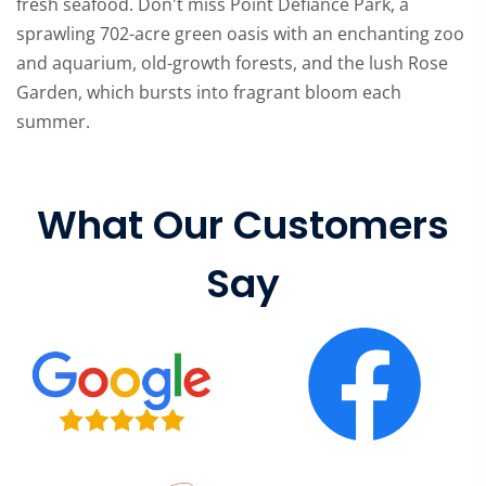
fresh seafood. Don't miss Point Defiance Park, a
sprawling 702-acre green oasis with an enchanting zoo
and aquarium, old-growth forests, and the lush Rose
Garden, which bursts into fragrant bloom each
summer.
What Our Customers
Say