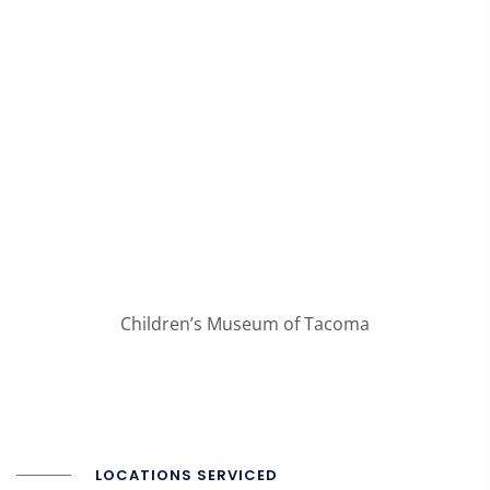
Children’s Museum of Tacoma
LOCATIONS SERVICED