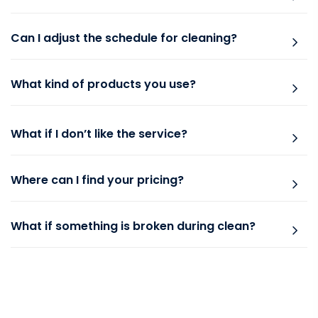
Can I adjust the schedule for cleaning?
What kind of products you use?
What if I don’t like the service?
Where can I find your pricing?
What if something is broken during clean?