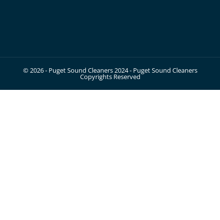
© 2026 - Puget Sound Cleaners 2024 - Puget Sound Cleaners
Copyrights Reserved