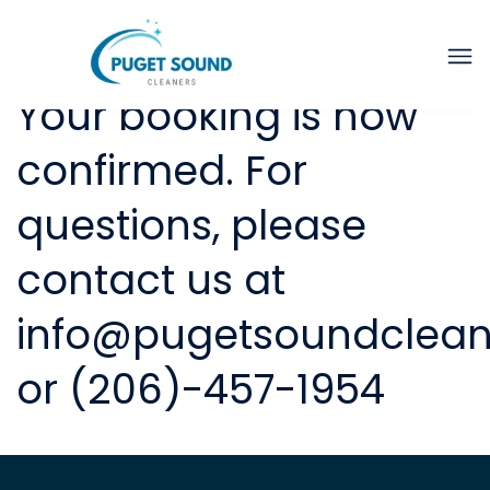
Thank you for booking.
Your booking is now
confirmed. For
questions, please
contact us at
info@pugetsoundclea
or (206)-457-1954