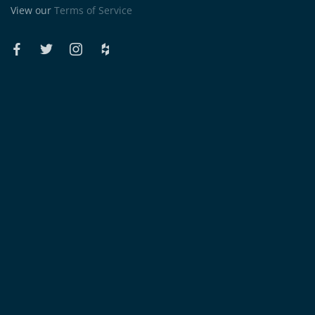
View our
Terms of Service