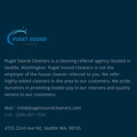
Puget Sound Cleaners is a cleaning referral agency located in
Seattle, Washington. Puget Sound Cleaners is not the
employer of the house cleaner referred to you. We refer
highly vetted cleaners in the area to our customers. We pride
ourselves in providing livable pay to our cleaners and quality
service to our customers.
Mail : info@pugetsoundcleaners.com
Call : (206) 457-1954
4735 22nd Ave NE, Seattle WA, 98105