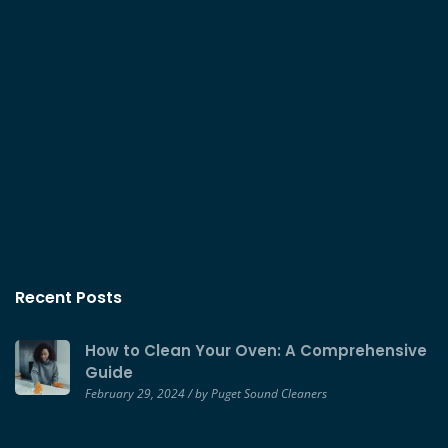
Recent Posts
How to Clean Your Oven: A Comprehensive
Guide
February 29, 2024 / by Puget Sound Cleaners